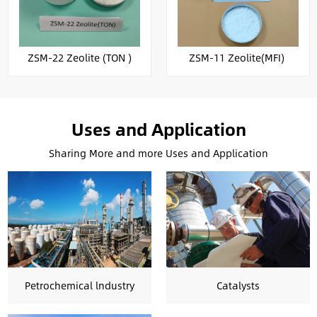
ZSM-22 Zeolite (TON )
ZSM-11 Zeolite(MFI)
Uses and Application
Sharing More and more Uses and Application
Petrochemical lndustry
Catalysts