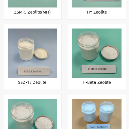
ZSM-5 Zeolite(MFI)
HY Zeolite
SSZ-13 Zeolite
H-Beta Zeolite