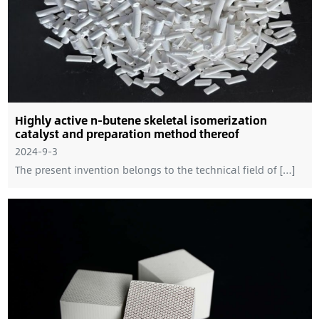
Highly active n-butene skeletal isomerization
catalyst and preparation method thereof
2024-9-3
The present invention belongs to the technical field of […]