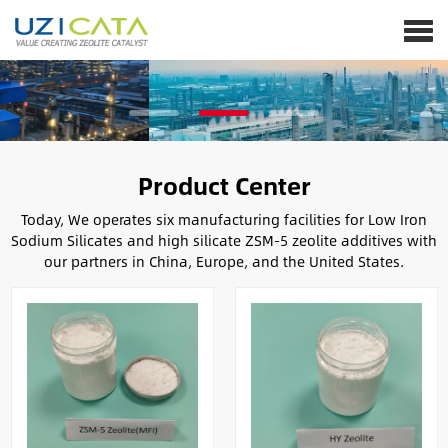
Product Center
Today, We operates six manufacturing facilities for Low Iron
Sodium Silicates and high silicate ZSM-5 zeolite additives with
our partners in China, Europe, and the United States.