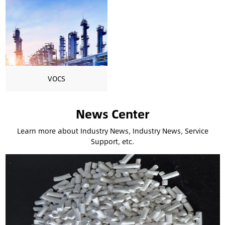
VOCS
News Center
Learn more about Industry News, Industry News, Service
Support, etc.