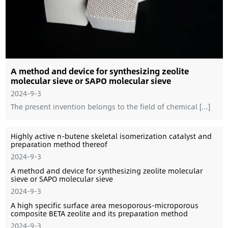
A method and device for synthesizing zeolite
molecular sieve or SAPO molecular sieve
2024-9-3
The present invention belongs to the field of chemical […]
Highly active n-butene skeletal isomerization catalyst and
preparation method thereof
2024-9-3
A method and device for synthesizing zeolite molecular
sieve or SAPO molecular sieve
2024-9-3
A high specific surface area mesoporous-microporous
composite BETA zeolite and its preparation method
2024-9-3