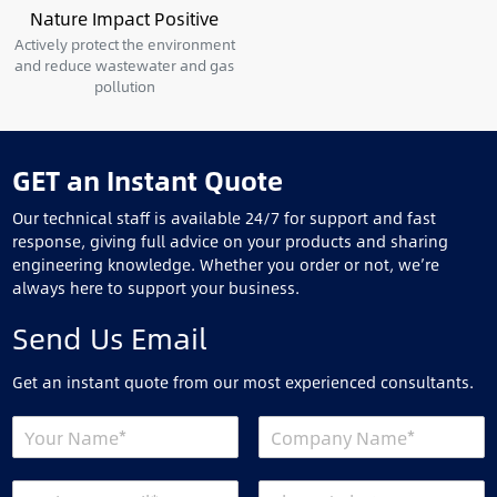
Nature Impact Positive
Actively protect the environment
and reduce wastewater and gas
pollution
GET an Instant Quote
Our technical staff is available 24/7 for support and fast
response, giving full advice on your products and sharing
engineering knowledge. Whether you order or not, we’re
always here to support your business.
Send Us Email
Get an instant quote from our most experienced consultants.