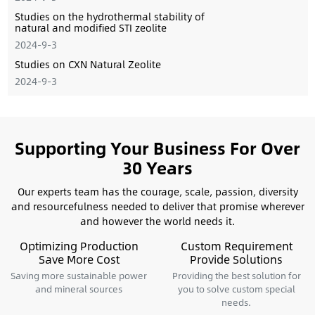
Studies on the hydrothermal stability of
natural and modiﬁed STI zeolite
2024-9-3
Studies on CXN Natural Zeolite
2024-9-3
Supporting Your Business For Over
30 Years
Our experts team has the courage, scale, passion, diversity
and resourcefulness needed to deliver that promise wherever
and however the world needs it.
Optimizing Production
Custom Requirement
Save More Cost
Provide Solutions
Saving more sustainable power
Providing the best solution for
and mineral sources
you to solve custom special
needs.