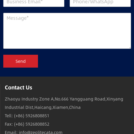
Send
Contact Us
Zhaoyu Industry Zone A,No.666 Yangguang Road,Xinyang
Industrial Dist,Haicang,Xiamen,China
Tell: (+86) 5926808851
Fax: (+86) 5926808852
Email: info@zeolitecata.com